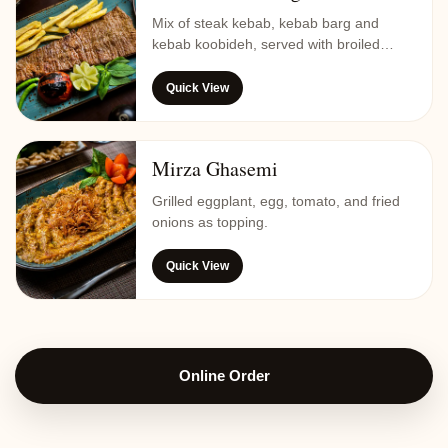
Mix of steak kebab, kebab barg and
kebab koobideh, served with broiled
tomato, butter, saffron rice, potato chips
and vegetables.
Quick View
Mirza Ghasemi
Grilled eggplant, egg, tomato, and fried
onions as topping.
Quick View
Online Order