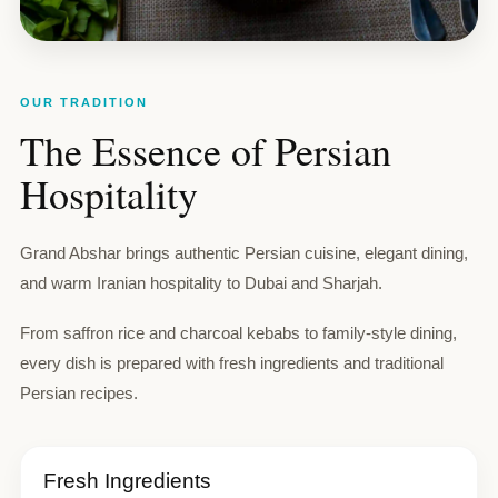
OUR TRADITION
The Essence of Persian
Hospitality
Grand Abshar brings authentic Persian cuisine, elegant dining,
and warm Iranian hospitality to Dubai and Sharjah.
From saffron rice and charcoal kebabs to family-style dining,
every dish is prepared with fresh ingredients and traditional
Persian recipes.
Fresh Ingredients