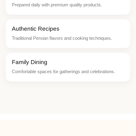
Prepared daily with premium quality products.
Authentic Recipes
Traditional Persian flavors and cooking techniques.
Family Dining
Comfortable spaces for gatherings and celebrations.