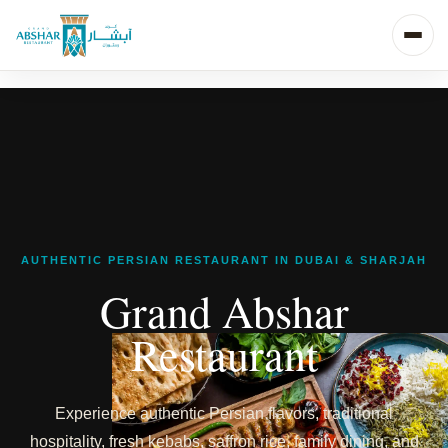
AUTHENTIC PERSIAN RESTAURANT IN DUBAI & SHARJAH
Grand Abshar
Restaurant
Experience authentic Persian flavors, traditional
hospitality, fresh kebabs, saffron rice, family dining, and