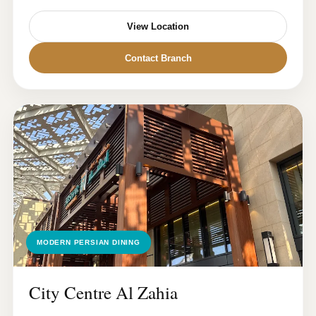
View Location
Contact Branch
MODERN PERSIAN DINING
City Centre Al Zahia