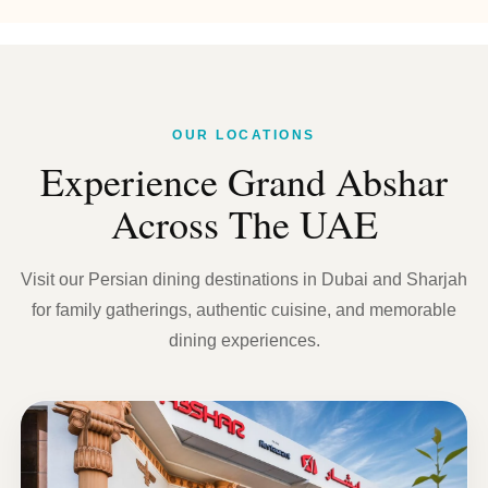
OUR LOCATIONS
Experience Grand Abshar
Across The UAE
Visit our Persian dining destinations in Dubai and Sharjah
for family gatherings, authentic cuisine, and memorable
dining experiences.