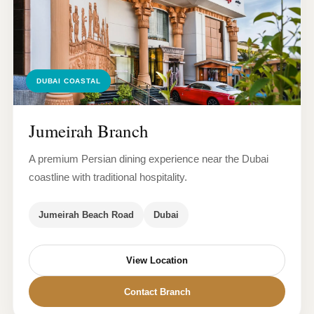
DUBAI COASTAL
Jumeirah Branch
A premium Persian dining experience near the Dubai
coastline with traditional hospitality.
Jumeirah Beach Road
Dubai
View Location
Contact Branch