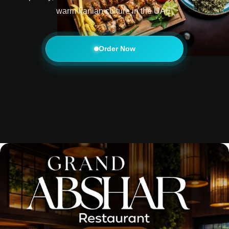
warm Iranian culture in the UAE.
Order Now