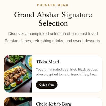
POPULAR MENU
Grand Abshar Signature
Selection
Discover a handpicked selection of our most loved
Persian dishes, refreshing drinks, and sweet desserts.
Tikka Masti
Yogurt marinated beef fillet, black pepper,
olive oil, grilled tomato, french fries, fresh
vegetable, and saffron rice.
Quick View
Chelo Kebab Barg