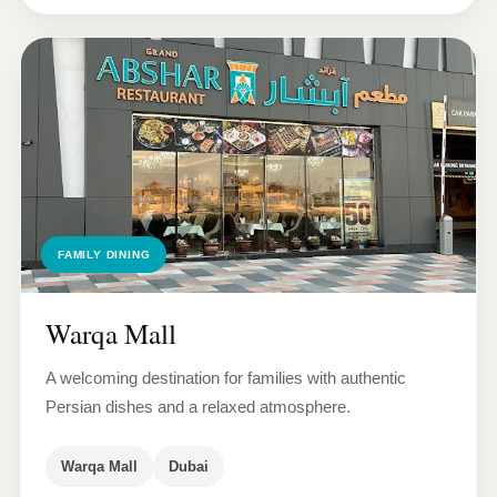
FAMILY DINING
Warqa Mall
A welcoming destination for families with authentic
Persian dishes and a relaxed atmosphere.
Warqa Mall
Dubai