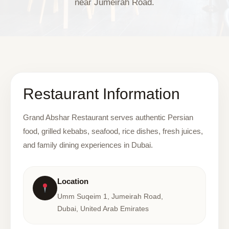
near Jumeirah Road.
Restaurant Information
Grand Abshar Restaurant serves authentic Persian
food, grilled kebabs, seafood, rice dishes, fresh juices,
and family dining experiences in Dubai.
Location
Umm Suqeim 1, Jumeirah Road,
Dubai, United Arab Emirates