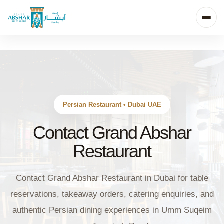
Persian Restaurant • Dubai UAE
Contact Grand Abshar
Restaurant
Contact Grand Abshar Restaurant in Dubai for table
reservations, takeaway orders, catering enquiries, and
authentic Persian dining experiences in Umm Suqeim