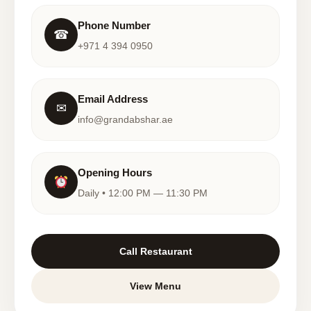
Phone Number
☎
+971 4 394 0950
Email Address
✉
info@grandabshar.ae
Opening Hours
Daily • 12:00 PM — 11:30 PM
Call Restaurant
View Menu