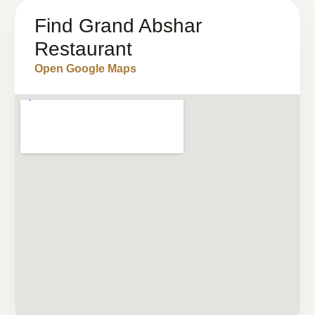
Find Grand Abshar
Restaurant
Open Google Maps