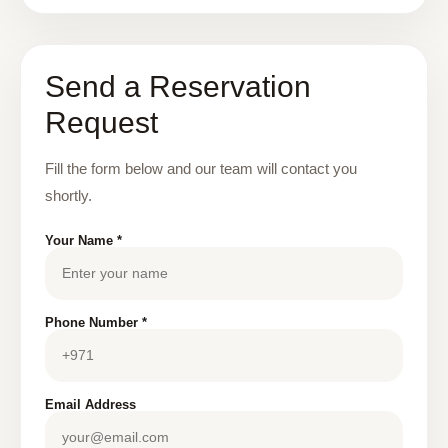
Send a Reservation
Request
Fill the form below and our team will contact you
shortly.
Your Name *
Phone Number *
Email Address