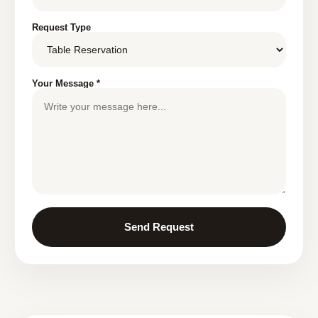
Request Type
Your Message *
Send Request