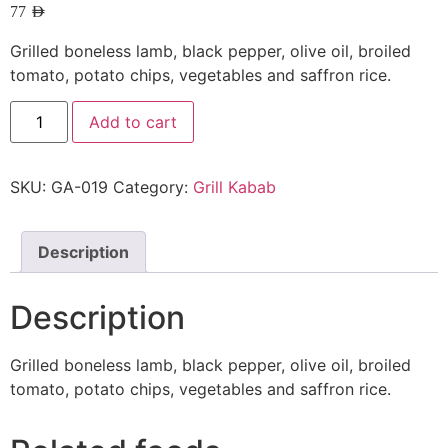
77
AED
Grilled boneless lamb, black pepper, olive oil, broiled
tomato, potato chips, vegetables and saffron rice.
Add to cart
SKU:
GA-019
Category:
Grill Kabab
Description
Description
Grilled boneless lamb, black pepper, olive oil, broiled
tomato, potato chips, vegetables and saffron rice.