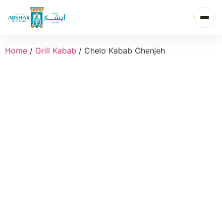
Home
/
Grill Kabab
/ Chelo Kabab Chenjeh