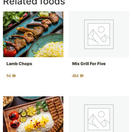
Related foods
Lamb Chops
Mix Grill For Five
94
AED
404
AED