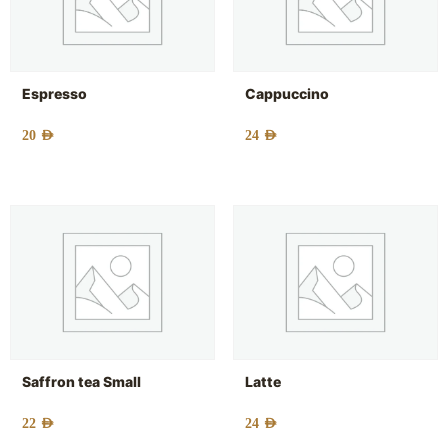
Espresso
Cappuccino
20
AED
24
AED
Saffron tea Small
Latte
22
AED
24
AED