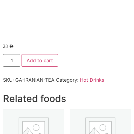
28
AED
Add to cart
SKU:
GA-IRANIAN-TEA
Category:
Hot Drinks
Related foods