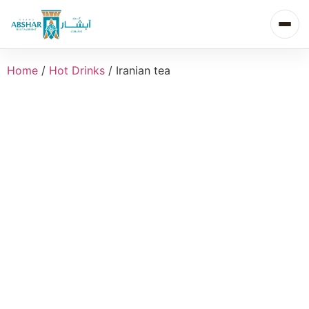
Home
/
Hot Drinks
/ Iranian tea