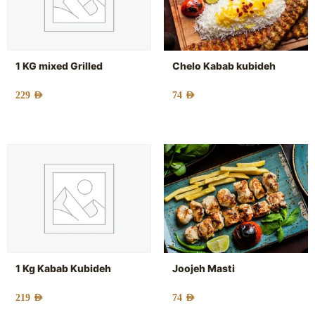
1 KG mixed Grilled
Chelo Kabab kubideh
229
AED
74
AED
1 Kg Kabab Kubideh
Joojeh Masti
219
AED
74
AED