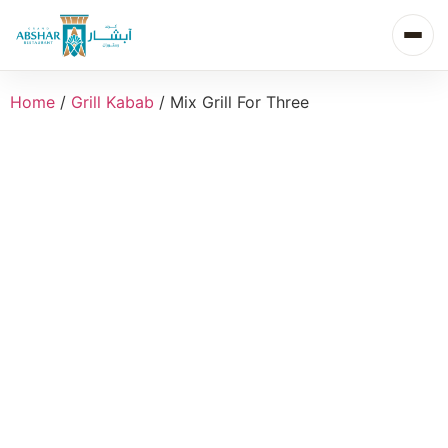
Home
/
Grill Kabab
/ Mix Grill For Three