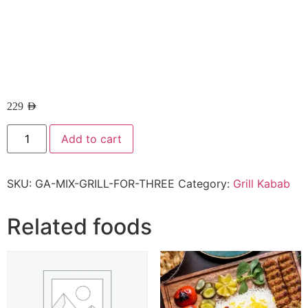
229
AED
Add to cart
SKU:
GA-MIX-GRILL-FOR-THREE
Category:
Grill Kabab
Related foods