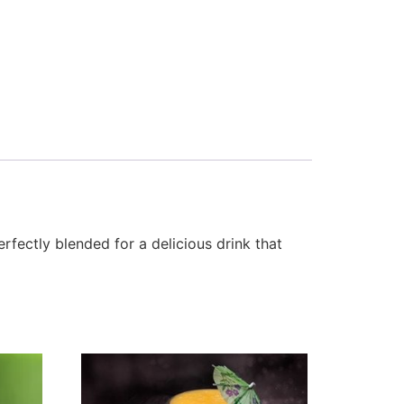
fectly blended for a delicious drink that