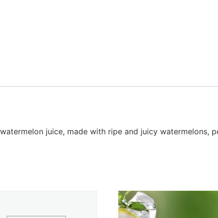
watermelon juice, made with ripe and juicy watermelons, per