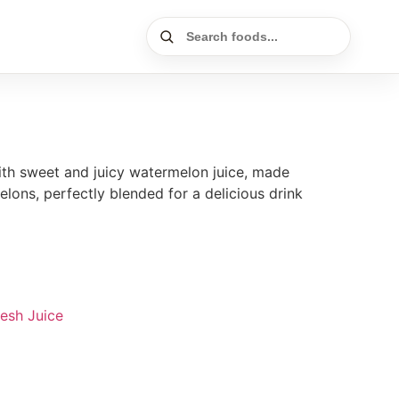
ith sweet and juicy watermelon juice, made
elons, perfectly blended for a delicious drink
resh Juice