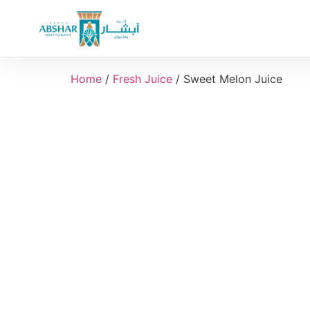
Home
/
Fresh Juice
/ Sweet Melon Juice