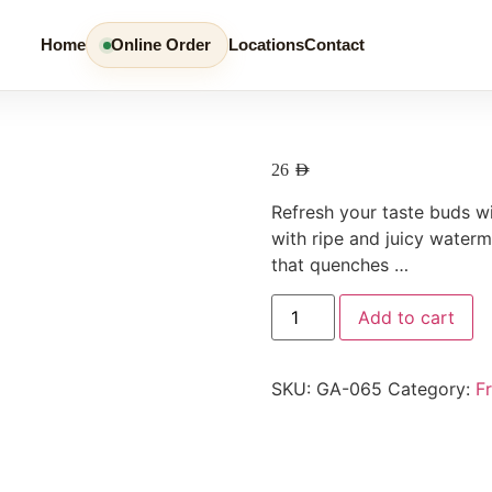
Home
Online Order
Locations
Contact
26
AED
Refresh your taste buds w
with ripe and juicy waterm
that quenches …
Add to cart
SKU:
GA-065
Category:
F