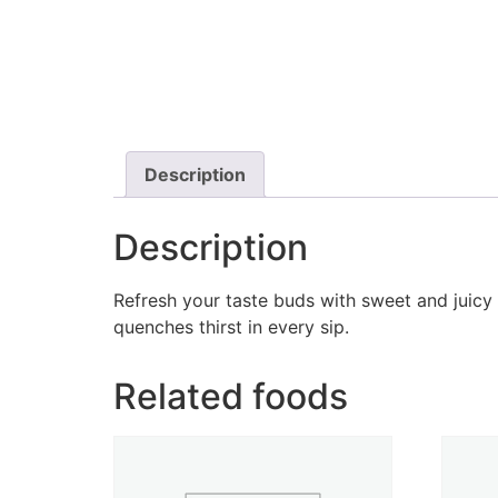
Description
Description
Refresh your taste buds with sweet and juicy 
quenches thirst in every sip.
Related foods