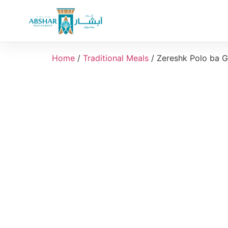
Home
/
Traditional Meals
/ Zereshk Polo ba 