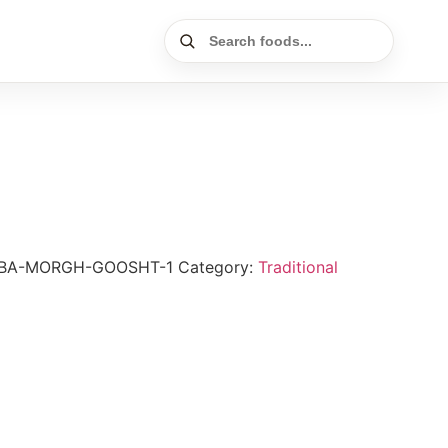
-BA-MORGH-GOOSHT-1
Category:
Traditional