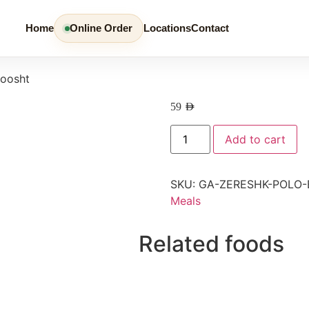
Home
Online Order
Locations
Contact
Goosht
59
AED
Add to cart
SKU:
GA-ZERESHK-POLO
Meals
Related foods