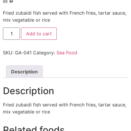
88
AED
Fried zubaidi fish served with French fries, tartar sauce,
mix vegetable or rice
Add to cart
SKU:
GA-041
Category:
Sea Food
Description
Description
Fried zubaidi fish served with French fries, tartar sauce,
mix vegetable or rice
Related foods