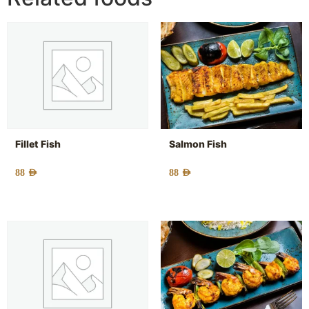
Fillet Fish
Salmon Fish
88
AED
88
AED