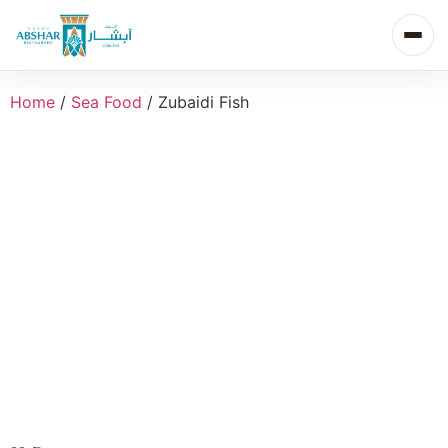
Home
/
Sea Food
/ Zubaidi Fish