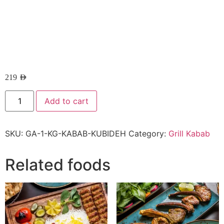
219
AED
Add to cart
SKU:
GA-1-KG-KABAB-KUBIDEH
Category:
Grill Kabab
Related foods