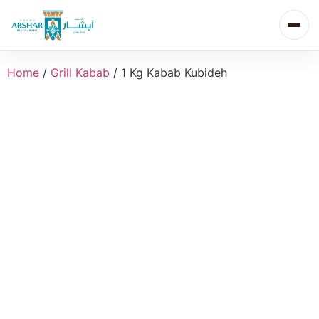
Home
/
Grill Kabab
/ 1 Kg Kabab Kubideh