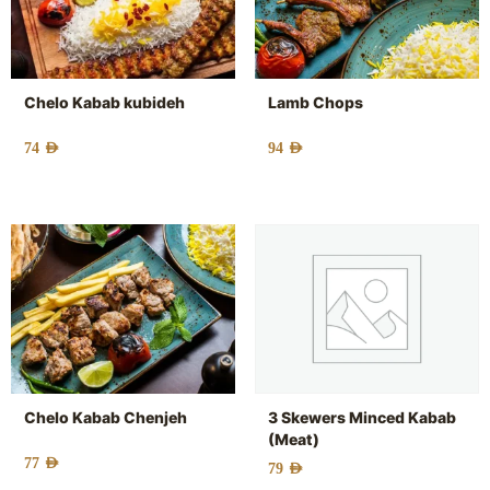
Chelo Kabab kubideh
Lamb Chops
74
AED
94
AED
Chelo Kabab Chenjeh
3 Skewers Minced Kabab
(Meat)
77
AED
79
AED