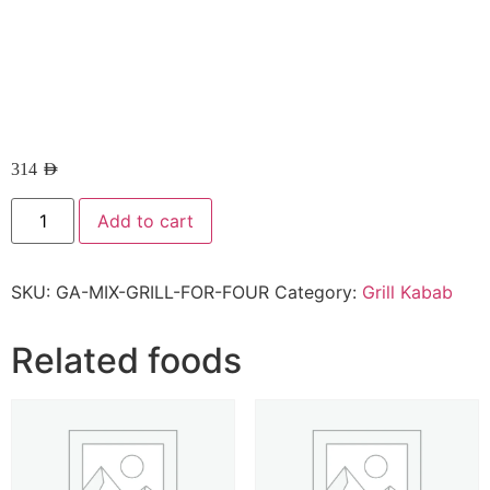
314
AED
Add to cart
SKU:
GA-MIX-GRILL-FOR-FOUR
Category:
Grill Kabab
Related foods