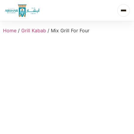
Home
/
Grill Kabab
/ Mix Grill For Four