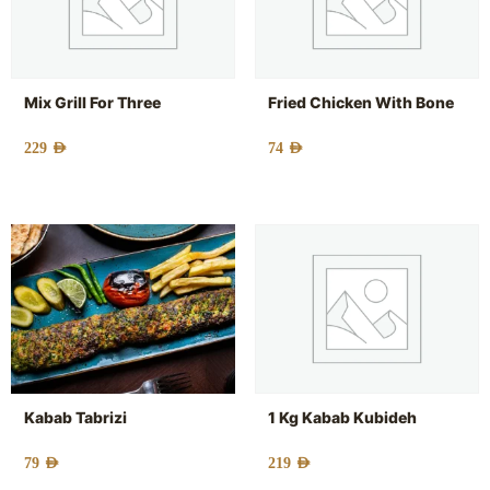
Mix Grill For Three
Fried Chicken With Bone
229
AED
74
AED
Kabab Tabrizi
1 Kg Kabab Kubideh
79
AED
219
AED