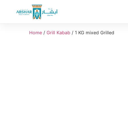
Home
/
Grill Kabab
/ 1 KG mixed Grilled