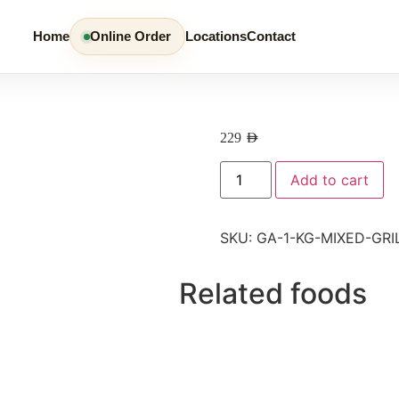
Home
Online Order
Locations
Contact
229
AED
Add to cart
SKU:
GA-1-KG-MIXED-GRI
Related foods