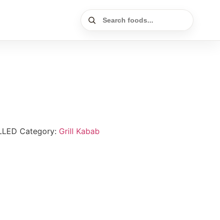
LLED
Category:
Grill Kabab