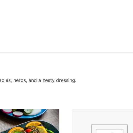
les, herbs, and a zesty dressing.