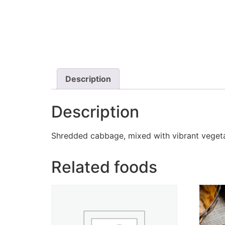
Description
Description
Shredded cabbage, mixed with vibrant vegetab
Related foods