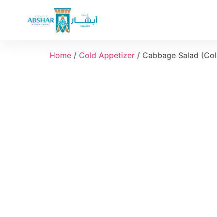
Home
/
Cold Appetizer
/ Cabbage Salad (Col