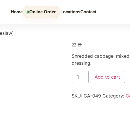
Home
Online Order
Locations
Contact
eslaw)
22
AED
Shredded cabbage, mixed w
dressing.
Add to cart
SKU:
GA-049
Category:
C