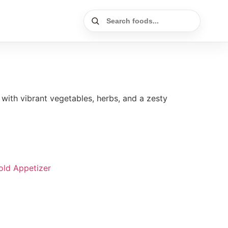
ith vibrant vegetables, herbs, and a zesty
old Appetizer