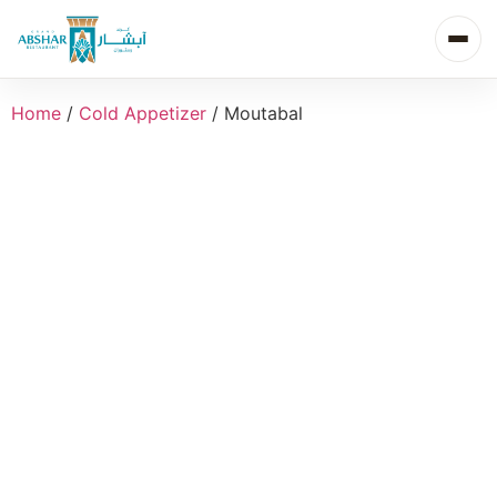
Home
/
Cold Appetizer
/ Moutabal