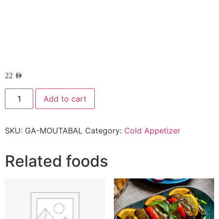
22
AED
Add to cart
SKU:
GA-MOUTABAL
Category:
Cold Appetizer
Related foods