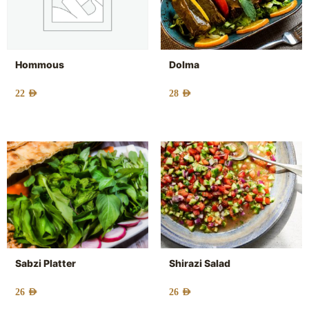
Hommous
Dolma
22
AED
28
AED
Sabzi Platter
Shirazi Salad
26
AED
26
AED