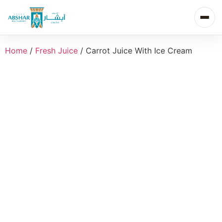
Home
/
Fresh Juice
/ Carrot Juice With Ice Cream