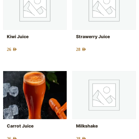
Kiwi Juice
Strawerry Juice
26
AED
28
AED
Carrot Juice
Milkshake