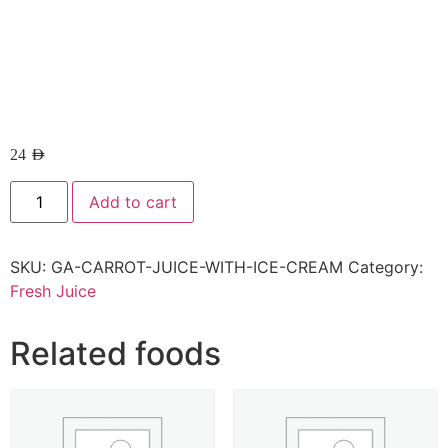
24
AED
Add to cart
SKU:
GA-CARROT-JUICE-WITH-ICE-CREAM
Category:
Fresh Juice
Related foods