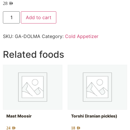
28
AED
Add to cart
SKU:
GA-DOLMA
Category:
Cold Appetizer
Related foods
Mast Moosir
Torshi (Iranian pickles)
24
AED
18
AED