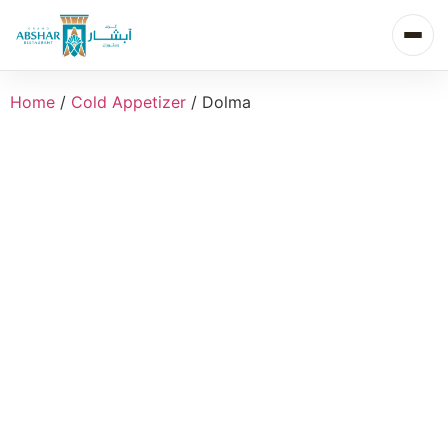
Home
/
Cold Appetizer
/ Dolma