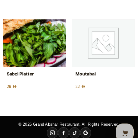
Sabzi Platter
Moutabal
26
AED
22
AED
© 2026 Grand Abshar Restaurant. All Rights Reserved.