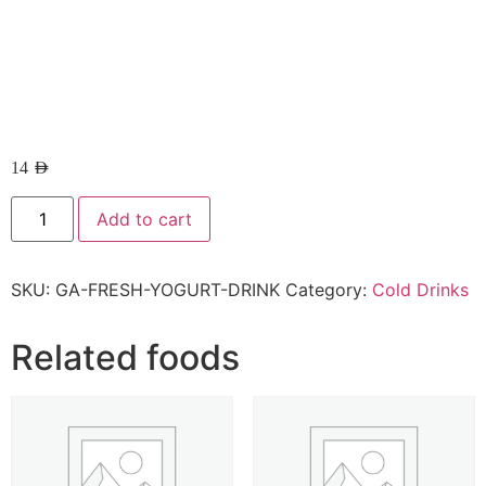
14
AED
Add to cart
SKU:
GA-FRESH-YOGURT-DRINK
Category:
Cold Drinks
Related foods