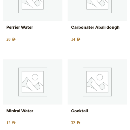
Perrier Water
Carbonater Abali dough
20
AED
14
AED
Miniral Water
Cocktail
12
AED
32
AED