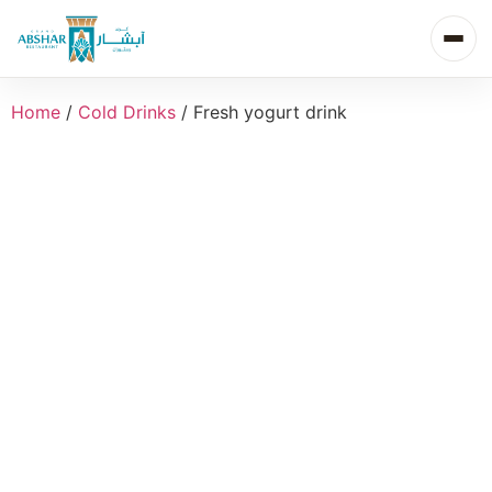
Home
/
Cold Drinks
/ Fresh yogurt drink