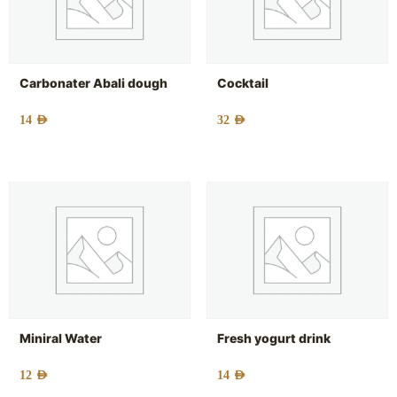
Carbonater Abali dough
Cocktail
14
AED
32
AED
Miniral Water
Fresh yogurt drink
12
AED
14
AED