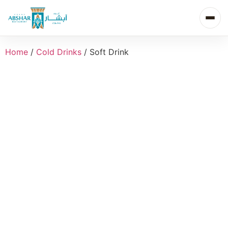
Home
/
Cold Drinks
/ Soft Drink