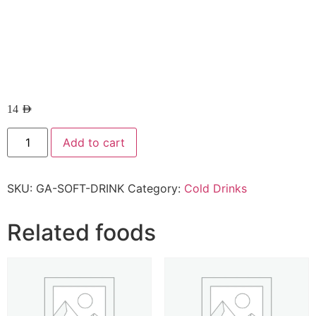
14
AED
Add to cart
SKU:
GA-SOFT-DRINK
Category:
Cold Drinks
Related foods