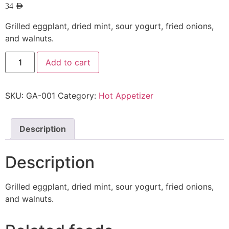
34
AED
Grilled eggplant, dried mint, sour yogurt, fried onions,
and walnuts.
Add to cart
SKU:
GA-001
Category:
Hot Appetizer
Description
Description
Grilled eggplant, dried mint, sour yogurt, fried onions,
and walnuts.