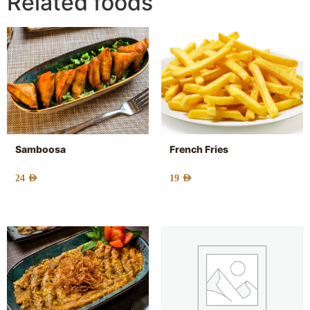
Related foods
Samboosa
French Fries
24
AED
19
AED