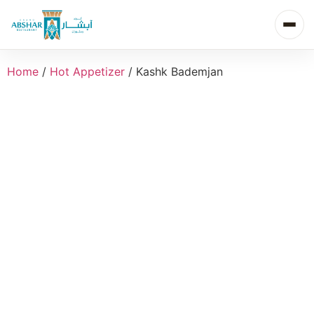
Home
/
Hot Appetizer
/ Kashk Bademjan