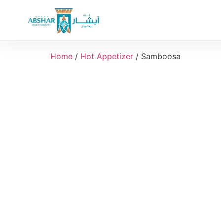
Home
/
Hot Appetizer
/ Samboosa