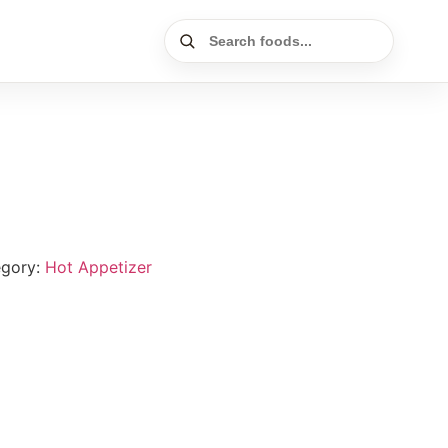
egory:
Hot Appetizer