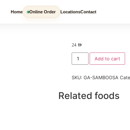
Home
Online Order
Locations
Contact
24
AED
Add to cart
SKU:
GA-SAMBOOSA
Cat
Related foods