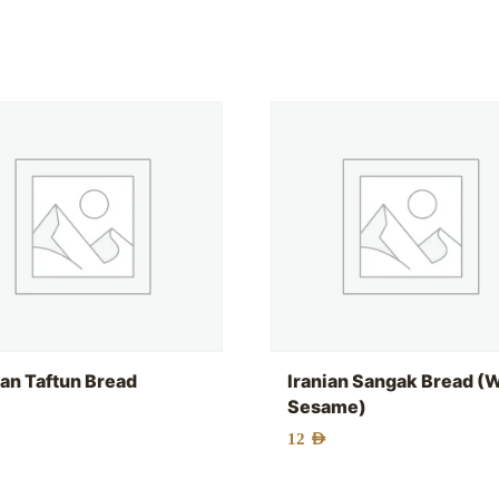
ian Taftun Bread
Iranian Sangak Bread (
Sesame)
12
AED