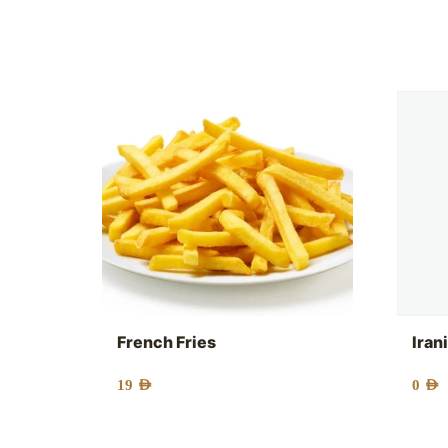
French Fries
Iran
19
AED
0
AED