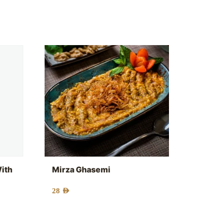
With
Mirza Ghasemi
28
AED