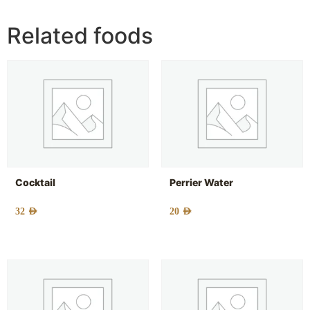
Related foods
Cocktail
Perrier Water
32
AED
20
AED