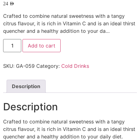
24
AED
Crafted to combine natural sweetness with a tangy
citrus flavour, it is rich in Vitamin C and is an ideal thirst
quencher and a healthy addition to your da…
Add to cart
SKU:
GA-059
Category:
Cold Drinks
Description
Description
Crafted to combine natural sweetness with a tangy
citrus flavour, it is rich in Vitamin C and is an ideal thirst
quencher and a healthy addition to your daily diet.