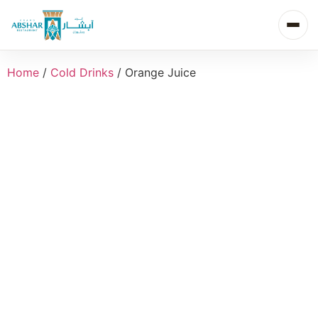
Home
/
Cold Drinks
/ Orange Juice