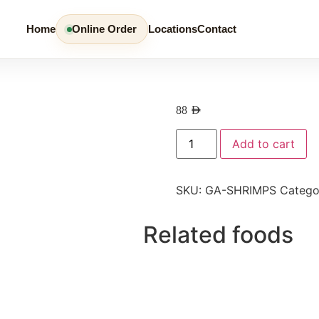
Home
Online Order
Locations
Contact
88
AED
Add to cart
SKU:
GA-SHRIMPS
Catego
Related foods