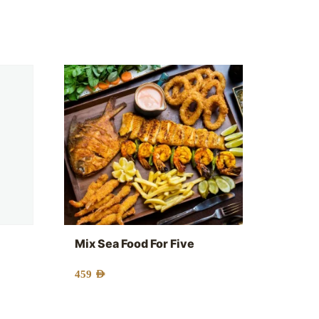
Mix Sea Food For Five
459
AED