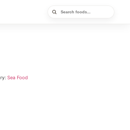
ry:
Sea Food