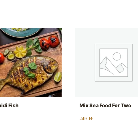
idi Fish
Mix Sea Food For Two
249
AED