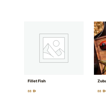
Fillet Fish
Zuba
88
AED
88
AED