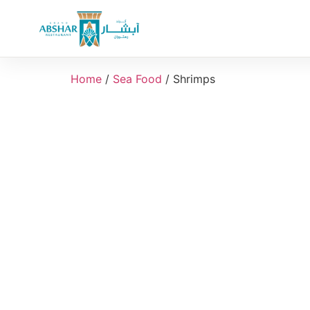
Home
/
Sea Food
/ Shrimps