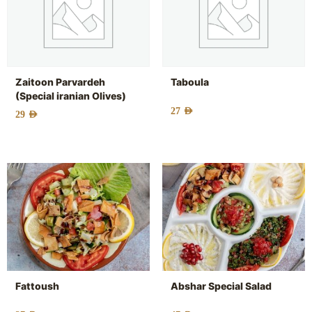
Zaitoon Parvardeh
Taboula
(Special iranian Olives)
27
AED
29
AED
Fattoush
Abshar Special Salad