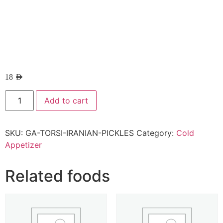
18
AED
Add to cart
SKU:
GA-TORSI-IRANIAN-PICKLES
Category:
Cold
Appetizer
Related foods