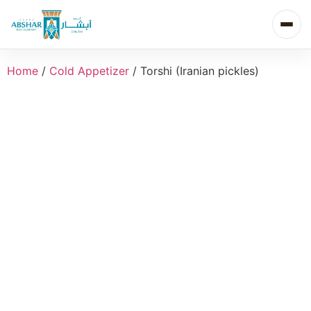
Home
/
Cold Appetizer
/ Torshi (Iranian pickles)